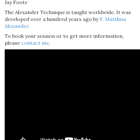
Jay Foote
The Alexander Technique is taught worldwide. It was
developed over a hundred years ago by
F. Matthias
Alexander
.
To book your session or to get more information,
please
contact me
.