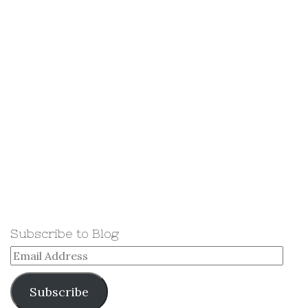
Subscribe to Blog
Email
Address
Subscribe