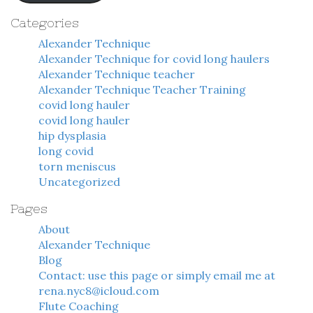
Categories
Alexander Technique
Alexander Technique for covid long haulers
Alexander Technique teacher
Alexander Technique Teacher Training
covid long hauler
covid long hauler
hip dysplasia
long covid
torn meniscus
Uncategorized
Pages
About
Alexander Technique
Blog
Contact: use this page or simply email me at
rena.nyc8@icloud.com
Flute Coaching