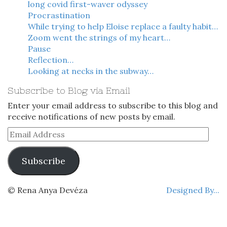
long covid first-waver odyssey
Procrastination
While trying to help Eloise replace a faulty habit…
Zoom went the strings of my heart…
Pause
Reflection…
Looking at necks in the subway…
Subscribe to Blog via Email
Enter your email address to subscribe to this blog and
receive notifications of new posts by email.
Email
Address
Subscribe
© Rena Anya Devéza
Designed By...