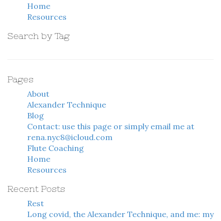
Home
Resources
Search by Tag
Pages
About
Alexander Technique
Blog
Contact: use this page or simply email me at
rena.nyc8@icloud.com
Flute Coaching
Home
Resources
Recent Posts
Rest
Long covid, the Alexander Technique, and me: my