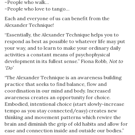
–People who walk…
–People who love to tango…
Each and everyone of us can benefit from the
Alexander Technique!
“Essentially, the Alexander Technique helps you to
respond as best as possible to whatever life may put
your way, and to learn to make your ordinary daily
activities a constant means of psychophysical
development in its fullest sense.” Fiona Robb,
Not to
‘Do’
“The Alexander Technique is an awareness building
practice that seeks to find balance, flow and
coordination in our mind and body. Increased
awareness creates an opportunity for choice.
Embodied, intentional choice (start slowly~increase
tempo as you stay connected/easy) creates new
thinking and movement patterns which rewire the
brain and diminish the grip of old habits and allow for
ease and connection inside and outside our bodies.”