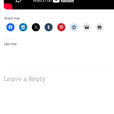
Share this:
Like this:
Leave a Reply