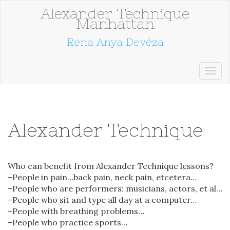
Alexander Technique
Manhattan
Rena Anya Devéza
Alexander Technique
Who can benefit from Alexander Technique lessons?
–People in pain…back pain, neck pain, etcetera…
–People who are performers: musicians, actors, et al…
–People who sit and type all day at a computer…
–People with breathing problems…
–People who practice sports…