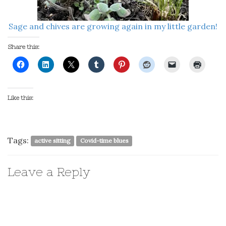
Sage and chives are growing again in my little garden!
Share this:
Like this:
Tags:
active sitting
Covid-time blues
Leave a Reply