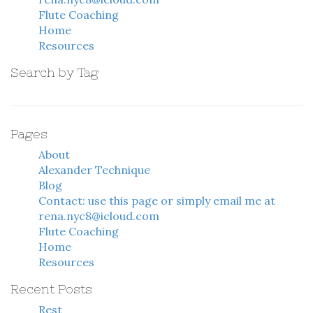
Flute Coaching
Home
Resources
Search by Tag
Pages
About
Alexander Technique
Blog
Contact: use this page or simply email me at
rena.nyc8@icloud.com
Flute Coaching
Home
Resources
Recent Posts
Rest