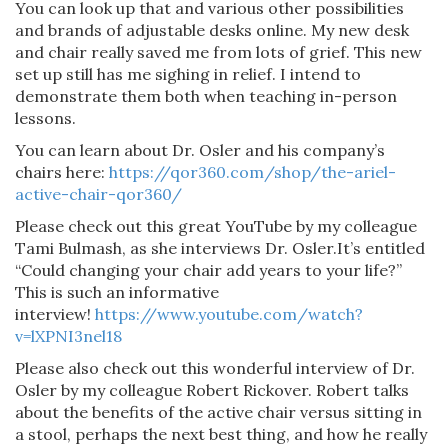
You can look up that and various other possibilities
and brands of adjustable desks online. My new desk
and chair really saved me from lots of grief. This new
set up still has me sighing in relief. I intend to
demonstrate them both when teaching in-person
lessons.
You can learn about Dr. Osler and his company’s
chairs here:
https://qor360.com/shop/the-ariel-
active-chair-qor360/
Please check out this great YouTube by my colleague
Tami Bulmash, as she interviews Dr. Osler.It’s entitled
“Could changing your chair add years to your life?”
This is such an informative
interview!
https://www.youtube.com/watch?
v=lXPNI3nel18
Please also check out this wonderful interview of Dr.
Osler by my colleague Robert Rickover. Robert talks
about the benefits of the active chair versus sitting in
a stool, perhaps the next best thing, and how he really