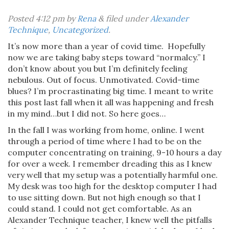
Posted
4:12 pm
by
Rena
&
filed under
Alexander
Technique
,
Uncategorized
.
It’s now more than a year of covid time.
Hopefully
now we are taking baby steps toward “normalcy.” I
don’t know about you but I’m definitely feeling
nebulous. Out of focus. Unmotivated. Covid-time
blues? I’m procrastinating big time. I meant to write
this post last fall when it all was happening and fresh
in my mind…but I did not. So here goes…
In the fall I was working from home, online. I went
through a period of time where I had to be on the
computer concentrating on training, 9-10 hours a day
for over a week. I remember dreading this as I knew
very well that my setup was a potentially harmful one.
My desk was too high for the desktop computer I had
to use sitting down. But not high enough so that I
could stand. I could not get comfortable. As an
Alexander Technique teacher, I knew well the pitfalls