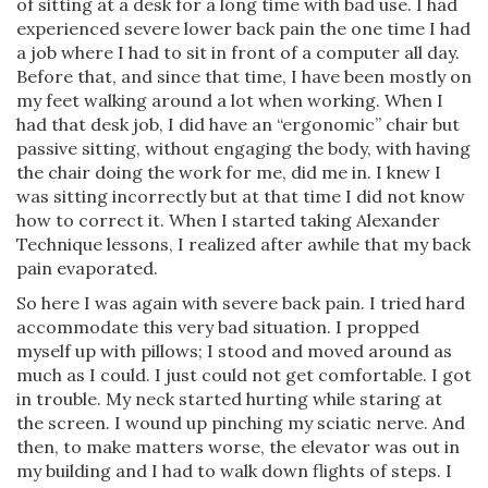
of sitting at a desk for a long time with bad use. I had
experienced severe lower back pain the one time I had
a job where I had to sit in front of a computer all day.
Before that, and since that time, I have been mostly on
my feet walking around a lot when working. When I
had that desk job, I did have an “ergonomic” chair but
passive sitting, without engaging the body, with having
the chair doing the work for me, did me in. I knew I
was sitting incorrectly but at that time I did not know
how to correct it. When I started taking Alexander
Technique lessons, I realized after awhile that my back
pain evaporated.
So here I was again with severe back pain. I tried hard
accommodate this very bad situation. I propped
myself up with pillows; I stood and moved around as
much as I could. I just could not get comfortable. I got
in trouble. My neck started hurting while staring at
the screen. I wound up pinching my sciatic nerve. And
then, to make matters worse, the elevator was out in
my building and I had to walk down flights of steps. I