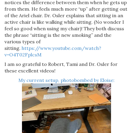
notices the difference between them when he gets up
from them. He feels much more “up” after getting out
of the Ariel chair. Dr. Osler explains that sitting in an
active chair is like walking while sitting. (No wonder I
feel so good when using my chair)! They both discuss
the phrase “sitting is the new smoking” and the
various types of
sitting.
https://www.youtube.com/watch?
v=O4T02FplcsM
I am so grateful to Robert, Tami and Dr. Osler for
these excellent videos!
My current setup, photobombed by Eloise: