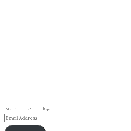
Subscribe to Blog
Email
Address