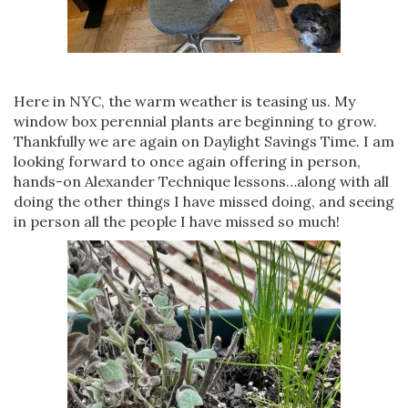
Here in NYC, the warm weather is teasing us. My
window box perennial plants are beginning to grow.
Thankfully we are again on Daylight Savings Time. I am
looking forward to once again offering in person,
hands-on Alexander Technique lessons…along with all
doing the other things I have missed doing, and seeing
in person all the people I have missed so much!