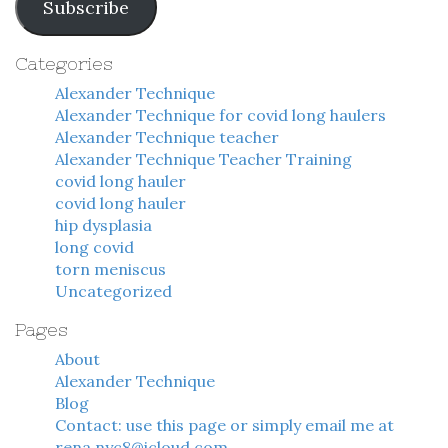
Subscribe
Categories
Alexander Technique
Alexander Technique for covid long haulers
Alexander Technique teacher
Alexander Technique Teacher Training
covid long hauler
covid long hauler
hip dysplasia
long covid
torn meniscus
Uncategorized
Pages
About
Alexander Technique
Blog
Contact: use this page or simply email me at
rena.nyc8@icloud.com