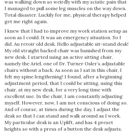
was walking down so weirdly with my sciatic pain that
I managed to pull some leg muscles on the way down.
Total disaster. Luckily for me, physical therapy helped
get me right again.
I knew that I had to improve my work station setup as
soon as I could. It was an emergency situation. So I
did. Au revoir old desk. Hello adjustable sit-stand desk!
My old straight backed chair was banished from my
new desk. I started using an active sitting chair,
namely the Ariel, one of Dr. Turner Osler’s adjustable
chairs without a back. As soon as I sat in this chair, I
felt my spine lengthening! I found, after a beginning
adjustment period, that I could be sitting, using this
chair, at my new desk, for a very long time with
excellent use. In the chair, I am constantly adjusting
myself. However, now, I am not conscious of doing so.
And of course, at times during the day, I adjust the
desk so that I can stand and walk around as I work.
My particular desk is an Uplift, and has 4 preset
heights so with a press of a button the desk adjusts.