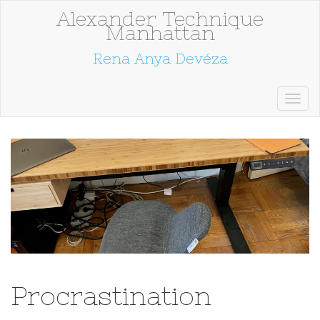
Alexander Technique
Manhattan
Rena Anya Devéza
Procrastination