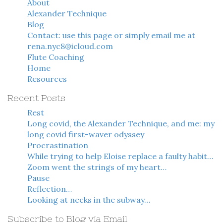
About
Alexander Technique
Blog
Contact: use this page or simply email me at
rena.nyc8@icloud.com
Flute Coaching
Home
Resources
Recent Posts
Rest
Long covid, the Alexander Technique, and me: my
long covid first-waver odyssey
Procrastination
While trying to help Eloise replace a faulty habit…
Zoom went the strings of my heart…
Pause
Reflection…
Looking at necks in the subway…
Subscribe to Blog via Email