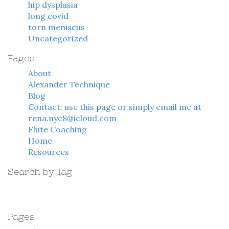
hip dysplasia
long covid
torn meniscus
Uncategorized
Pages
About
Alexander Technique
Blog
Contact: use this page or simply email me at
rena.nyc8@icloud.com
Flute Coaching
Home
Resources
Search by Tag
Pages