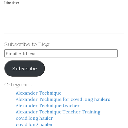
Like this:
Subscribe to Blog
Email
Address
Subscribe
Categories
Alexander Technique
Alexander Technique for covid long haulers
Alexander Technique teacher
Alexander Technique Teacher Training
covid long hauler
covid long hauler