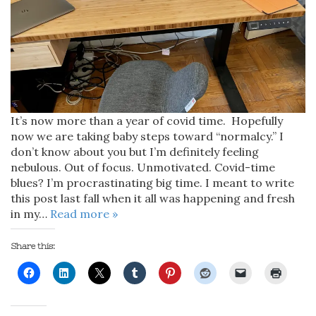
It’s now more than a year of covid time. Hopefully
now we are taking baby steps toward “normalcy.” I
don’t know about you but I’m definitely feeling
nebulous. Out of focus. Unmotivated. Covid-time
blues? I’m procrastinating big time. I meant to write
this post last fall when it all was happening and fresh
in my…
Read more »
Share this: