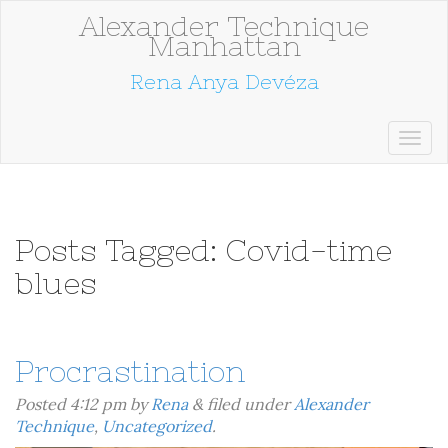
Alexander Technique
Manhattan
Rena Anya Devéza
Posts Tagged:
Covid-time
blues
Procrastination
Posted
4:12 pm
by
Rena
&
filed under
Alexander
Technique
,
Uncategorized
.