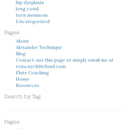
hip dysplasia
long covid
torn meniscus
Uncategorized
Pages
About
Alexander Technique
Blog
Contact: use this page or simply email me at
rena.nyc8@icloud.com
Flute Coaching
Home
Resources
Search by Tag
Pages