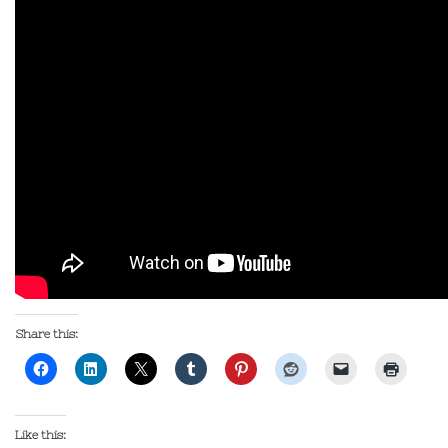
Share this:
Like this: