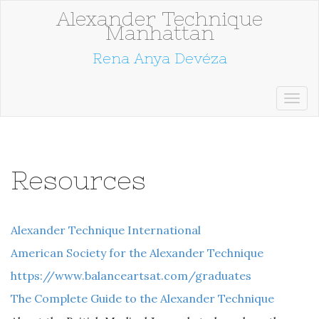
Alexander Technique
Manhattan
Rena Anya Devéza
Resources
Alexander Technique International
American Society for the Alexander Technique
https://www.balanceartsat.com/graduates
The Complete Guide to the Alexander Technique