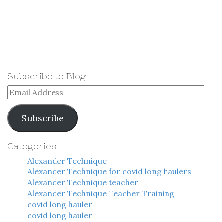
Subscribe to Blog
Email
Address
Subscribe
Categories
Alexander Technique
Alexander Technique for covid long haulers
Alexander Technique teacher
Alexander Technique Teacher Training
covid long hauler
covid long hauler