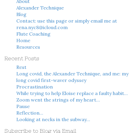
About
Alexander Technique
Blog
Contact: use this page or simply email me at
rena.nyc8@icloud.com
Flute Coaching
Home
Resources
Recent Posts
Rest
Long covid, the Alexander Technique, and me: my
long covid first-waver odyssey
Procrastination
While trying to help Eloise replace a faulty habit…
Zoom went the strings of my heart…
Pause
Reflection…
Looking at necks in the subway…
Subscribe to Blog via Email