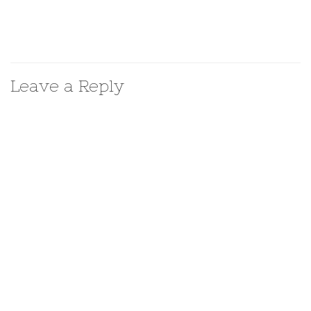
Leave a Reply