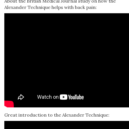
About the British Medical Journal study on how the
Alexander Technique helps with back pain:
Great introduction to the Alexander Technique: