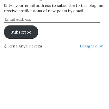
Enter your email address to subscribe to this blog and
receive notifications of new posts by email.
Email
Address
Subscribe
© Rena Anya Devéza
Designed By...