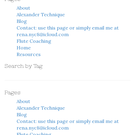
About
Alexander Technique
Blog
Contact: use this page or simply email me at
rena.nyc8@icloud.com
Flute Coaching
Home
Resources
Search by Tag
Pages
About
Alexander Technique
Blog
Contact: use this page or simply email me at
rena.nyc8@icloud.com
Flute Coaching