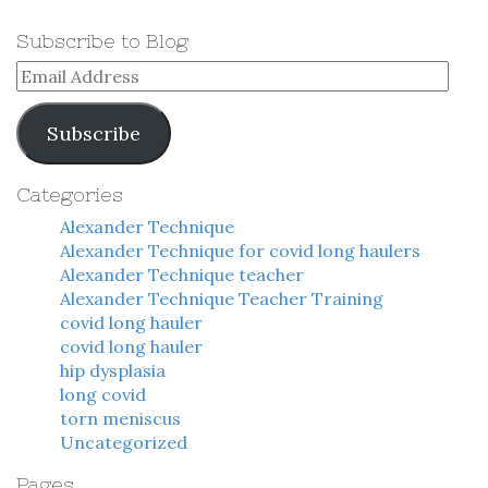
Subscribe to Blog
Email
Address
Subscribe
Categories
Alexander Technique
Alexander Technique for covid long haulers
Alexander Technique teacher
Alexander Technique Teacher Training
covid long hauler
covid long hauler
hip dysplasia
long covid
torn meniscus
Uncategorized
Pages