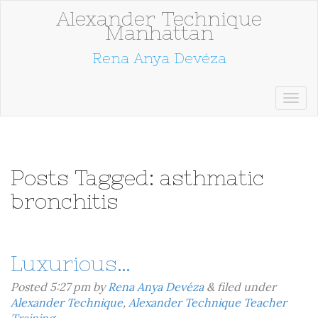
Alexander Technique
Manhattan
Rena Anya Devéza
Posts Tagged:
asthmatic
bronchitis
Luxurious…
Posted
5:27 pm
by
Rena Anya Devéza
&
filed under
Alexander Technique
,
Alexander Technique Teacher