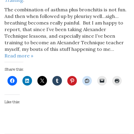
Training
.
The combination of asthma plus bronchitis is not fun.
And then when followed up by pleurisy well…sigh…
breathing becomes really painful. But I am happy to
report, that since I’ve been taking Alexander
Technique lessons, and especially since I’ve been
training to become an Alexander Technique teacher
myself, my bouts of this stuff happening to me…
Read more »
Share this:
Like this: