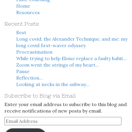
Home
Resources
Recent Posts
Rest
Long covid, the Alexander Technique, and me: my
long covid first-waver odyssey
Procrastination
While trying to help Eloise replace a faulty habit…
Zoom went the strings of my heart…
Pause
Reflection…
Looking at necks in the subway…
Subscribe to Blog via Email
Enter your email address to subscribe to this blog and
receive notifications of new posts by email.
Email
Address