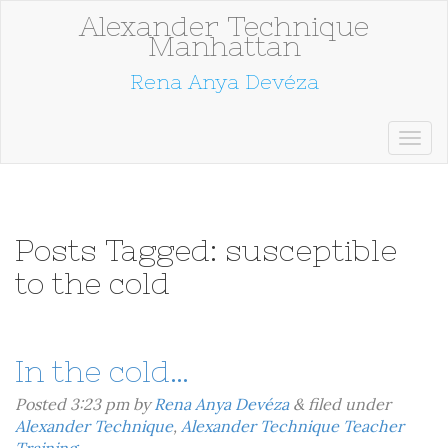
Alexander Technique
Manhattan
Rena Anya Devéza
Posts Tagged:
susceptible
to the cold
In the cold…
Posted
3:23 pm
by
Rena Anya Devéza
&
filed under
Alexander Technique
,
Alexander Technique Teacher