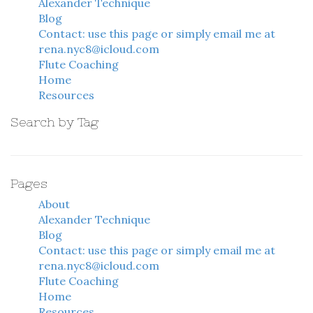
Alexander Technique
Blog
Contact: use this page or simply email me at
rena.nyc8@icloud.com
Flute Coaching
Home
Resources
Search by Tag
Pages
About
Alexander Technique
Blog
Contact: use this page or simply email me at
rena.nyc8@icloud.com
Flute Coaching
Home
Resources