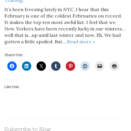
Training
.
It’s been freezing lately in NYC. I hear that this
February is one of the coldest Februaries on record.
It makes the top ten most awful list. I feel that we
New Yorkers have been recently lucky in our winters…
well that is…up until last winter and now. Eh. We had
gotten a little spoiled. But…
Read more »
Share this:
Like this:
Subscribe to Blog