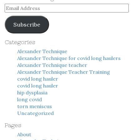
Email
Address
Subscribe
Categories
Alexander Technique
Alexander Technique for covid long haulers
Alexander Technique teacher
Alexander Technique Teacher Training
covid long hauler
covid long hauler
hip dysplasia
long covid
torn meniscus
Uncategorized
Pages
About