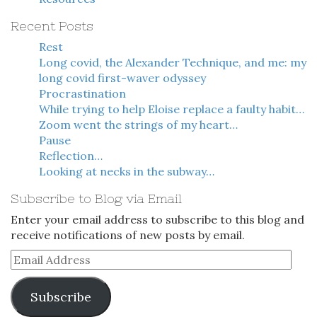
Recent Posts
Rest
Long covid, the Alexander Technique, and me: my
long covid first-waver odyssey
Procrastination
While trying to help Eloise replace a faulty habit…
Zoom went the strings of my heart…
Pause
Reflection…
Looking at necks in the subway…
Subscribe to Blog via Email
Enter your email address to subscribe to this blog and
receive notifications of new posts by email.
Email
Address
Subscribe