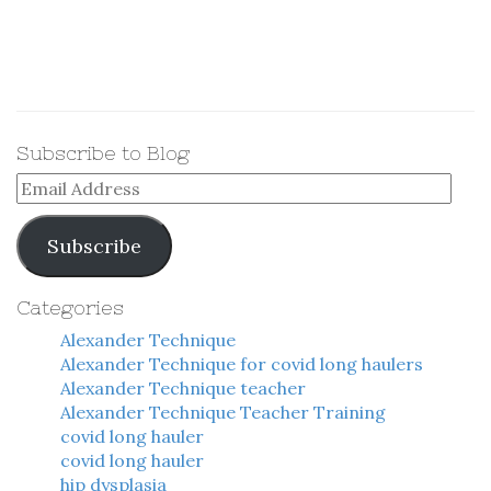
Subscribe to Blog
Email
Address
Subscribe
Categories
Alexander Technique
Alexander Technique for covid long haulers
Alexander Technique teacher
Alexander Technique Teacher Training
covid long hauler
covid long hauler
hip dysplasia