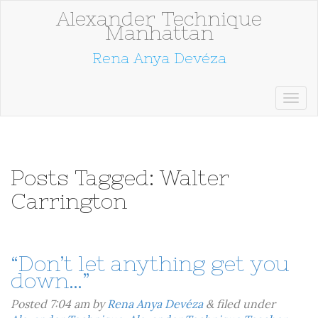
Alexander Technique
Manhattan
Rena Anya Devéza
Posts Tagged:
Walter
Carrington
“Don’t let anything get you
down…”
Posted
7:04 am
by
Rena Anya Devéza
&
filed under