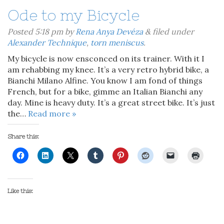
Ode to my Bicycle
Posted
5:18 pm
by
Rena Anya Devéza
&
filed under
Alexander Technique
,
torn meniscus
.
My bicycle is now ensconced on its trainer. With it I
am rehabbing my knee. It’s a very retro hybrid bike, a
Bianchi Milano Alfine. You know I am fond of things
French, but for a bike, gimme an Italian Bianchi any
day. Mine is heavy duty. It’s a great street bike. It’s just
the…
Read more »
Share this:
Like this: