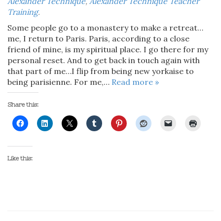
Alexander Technique
,
Alexander Technique Teacher
Training
.
Some people go to a monastery to make a retreat…
me, I return to Paris. Paris, according to a close
friend of mine, is my spiritual place. I go there for my
personal reset. And to get back in touch again with
that part of me…I flip from being new yorkaise to
being parisienne. For me,…
Read more »
Share this:
Like this: