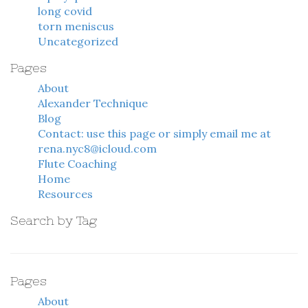
long covid
torn meniscus
Uncategorized
Pages
About
Alexander Technique
Blog
Contact: use this page or simply email me at
rena.nyc8@icloud.com
Flute Coaching
Home
Resources
Search by Tag
Pages
About