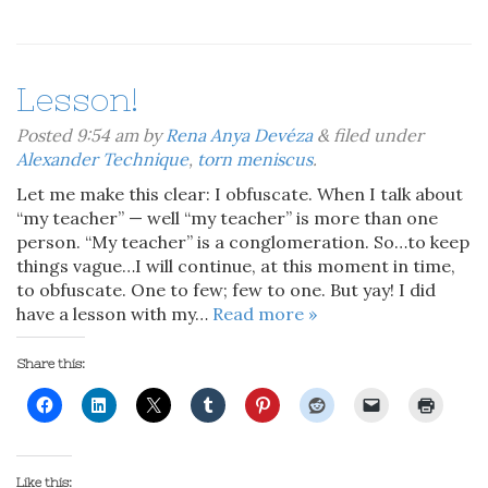
Lesson!
Posted
9:54 am
by
Rena Anya Devéza
&
filed under
Alexander Technique
,
torn meniscus
.
Let me make this clear: I obfuscate. When I talk about
“my teacher” — well “my teacher” is more than one
person. “My teacher” is a conglomeration. So…to keep
things vague…I will continue, at this moment in time,
to obfuscate. One to few; few to one. But yay! I did
have a lesson with my…
Read more »
Share this:
Like this: