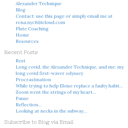
Alexander Technique
Blog
Contact: use this page or simply email me at
rena.nyc8@icloud.com
Flute Coaching
Home
Resources
Recent Posts
Rest
Long covid, the Alexander Technique, and me: my
long covid first-waver odyssey
Procrastination
While trying to help Eloise replace a faulty habit…
Zoom went the strings of my heart…
Pause
Reflection…
Looking at necks in the subway…
Subscribe to Blog via Email