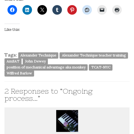
Like this:
Tags:
Alexander Technique
Alexander Technique teacher training
AmSAT
John Dewey
position of mechanical advantage aka monkey
TCAT-NYC
Wilfred Barlow
2
Responses to “Ongoing
process…”