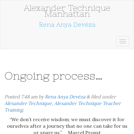
Alexander Technique
Manhattan
Rena Anya Devéza
Ongoing process…
Posted
7:48 am
by
Rena Anya Devéza
&
filed under
Alexander Technique
,
Alexander Technique Teacher
Training
.
“We don’t receive wisdom; we must discover it for
ourselves after a journey that no one can take for us
or spare us.” Marcel Proust