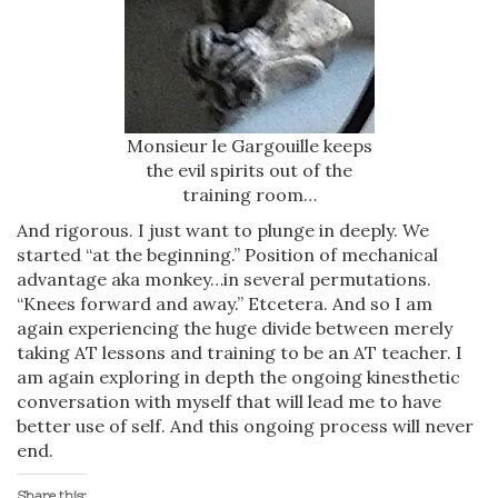
Monsieur le Gargouille keeps
the evil spirits out of the
training room…
And rigorous. I just want to plunge in deeply. We
started “at the beginning.” Position of mechanical
advantage aka monkey…in several permutations.
“Knees forward and away.” Etcetera. And so I am
again experiencing the huge divide between merely
taking AT lessons and training to be an AT teacher. I
am again exploring in depth the ongoing kinesthetic
conversation with myself that will lead me to have
better use of self. And this ongoing process will never
end.
Share this: