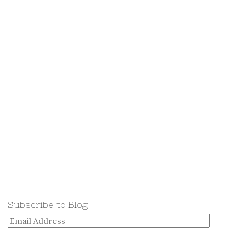
Subscribe to Blog
Email