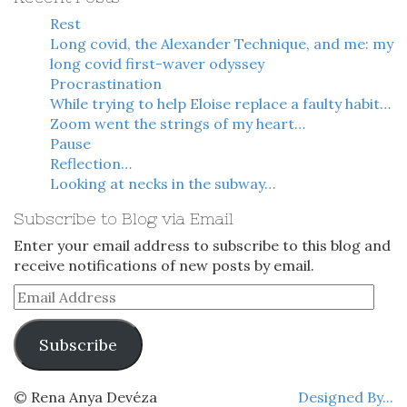
Rest
Long covid, the Alexander Technique, and me: my
long covid first-waver odyssey
Procrastination
While trying to help Eloise replace a faulty habit…
Zoom went the strings of my heart…
Pause
Reflection…
Looking at necks in the subway…
Subscribe to Blog via Email
Enter your email address to subscribe to this blog and
receive notifications of new posts by email.
Email
Address
Subscribe
© Rena Anya Devéza
Designed By...