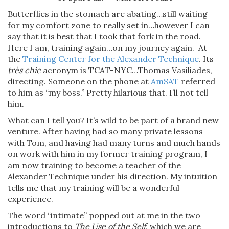
Butterflies in the stomach are abating…still waiting
for my comfort zone to really set in…however I can
say that it is best that I took that fork in the road.
Here I am, training again…on my journey again. At
the
Training Center for the Alexander Technique
. Its
très chic
acronym is TCAT-NYC…Thomas Vasiliades,
directing. Someone on the phone at
AmSAT
referred
to him as “my boss.” Pretty hilarious that. I’ll not tell
him.
What can I tell you? It’s wild to be part of a brand new
venture. After having had so many private lessons
with Tom, and having had many turns and much hands
on work with him in my former training program, I
am now training to become a teacher of the
Alexander Technique under his direction. My intuition
tells me that my training will be a wonderful
experience.
The word “intimate” popped out at me in the two
introductions to
The Use of the Self
, which we are