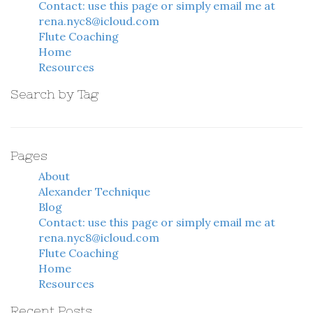
Contact: use this page or simply email me at
rena.nyc8@icloud.com
Flute Coaching
Home
Resources
Search by Tag
Pages
About
Alexander Technique
Blog
Contact: use this page or simply email me at
rena.nyc8@icloud.com
Flute Coaching
Home
Resources
Recent Posts