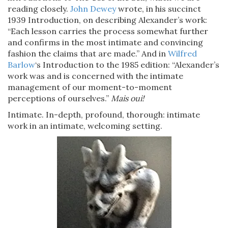
reading closely.
John Dewey
wrote, in his succinct
1939 Introduction, on describing Alexander’s work:
“Each lesson carries the process somewhat further
and confirms in the most intimate and convincing
fashion the claims that are made.” And in
Wilfred
Barlow
‘s Introduction to the 1985 edition: “Alexander’s
work was and is concerned with the intimate
management of our moment-to-moment
perceptions of ourselves.”
Mais oui!
Intimate. In-depth, profound, thorough: intimate
work in an intimate, welcoming setting.