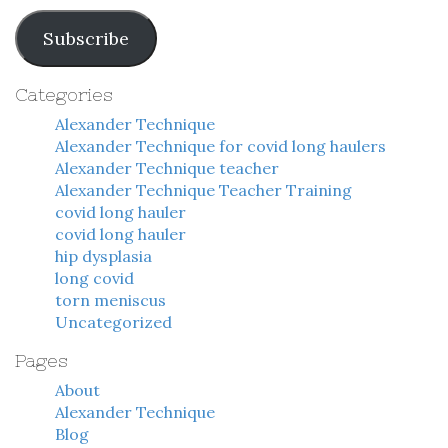
Address
Subscribe
Categories
Alexander Technique
Alexander Technique for covid long haulers
Alexander Technique teacher
Alexander Technique Teacher Training
covid long hauler
covid long hauler
hip dysplasia
long covid
torn meniscus
Uncategorized
Pages
About
Alexander Technique
Blog