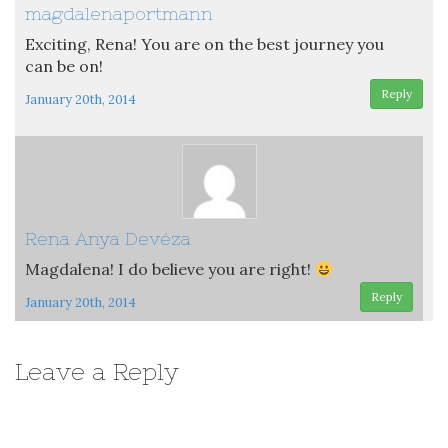
magdalenaportmann
Exciting, Rena! You are on the best journey you
can be on!
Reply
January 20th, 2014
Rena Anya Devéza
Magdalena! I do believe you are right!
Reply
January 20th, 2014
Leave a Reply