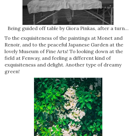
Being guided off table by Giora Pinkas, after a turn…
To the exquisiteness of the paintings at Monet and
Renoir, and to the peaceful Japanese Garden at the
lovely Museum of Fine Arts! To looking down at the
field at Fenway, and feeling a different kind of
exquisiteness and delight. Another type of dreamy
green!