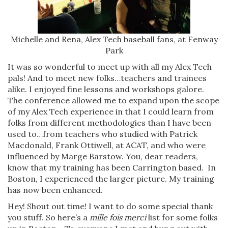
Michelle and Rena, Alex Tech baseball fans, at Fenway
Park
It was so wonderful to meet up with all my Alex Tech
pals! And to meet new folks…teachers and trainees
alike. I enjoyed fine lessons and workshops galore.
The conference allowed me to expand upon the scope
of my Alex Tech experience in that I could learn from
folks from different methodologies than I have been
used to…from teachers who studied with Patrick
Macdonald, Frank Ottiwell, at ACAT, and who were
influenced by Marge Barstow. You, dear readers,
know that my training has been Carrington based. In
Boston, I experienced the larger picture. My training
has now been enhanced.
Hey! Shout out time! I want to do some special thank
you stuff. So here’s a
mille fois merci
list for some folks