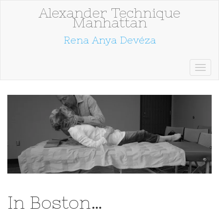
Alexander Technique
Manhattan
Rena Anya Devéza
In Boston…