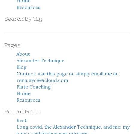
Home
Resources
Search by Tag
Pages
About
Alexander Technique
Blog
Contact: use this page or simply email me at
rena.nyc8@icloud.com
Flute Coaching
Home
Resources
Recent Posts
Rest
Long covid, the Alexander Technique, and me: my
long covid first-waver odyssey