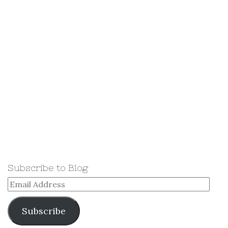
Subscribe to Blog
Email
Address
Subscribe