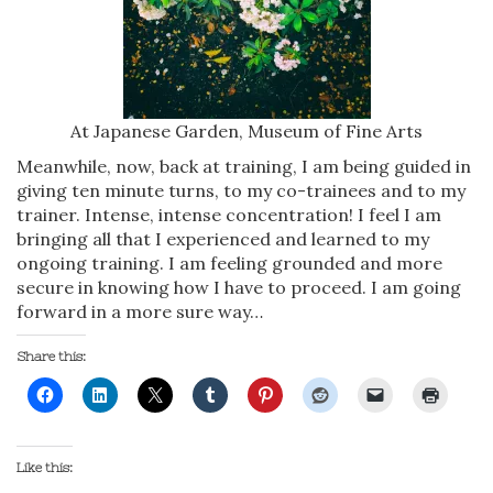
At Japanese Garden, Museum of Fine Arts
Meanwhile, now, back at training, I am being guided in
giving ten minute turns, to my co-trainees and to my
trainer. Intense, intense concentration! I feel I am
bringing all that I experienced and learned to my
ongoing training. I am feeling grounded and more
secure in knowing how I have to proceed. I am going
forward in a more sure way…
Share this:
Like this: