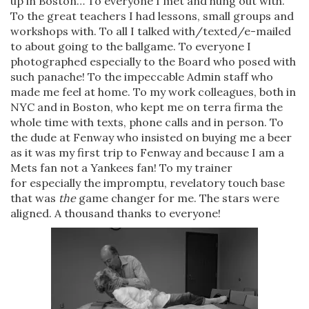
up in Boston… To everyone I met and hung out with.
To the great teachers I had lessons, small groups and
workshops with. To all I talked with/texted/e-mailed
to about going to the ballgame. To everyone I
photographed especially to the Board who posed with
such panache! To the impeccable Admin staff who
made me feel at home. To my work colleagues, both in
NYC and in Boston, who kept me on terra firma the
whole time with texts, phone calls and in person. To
the dude at Fenway who insisted on buying me a beer
as it was my first trip to Fenway and because I am a
Mets fan not a Yankees fan! To my trainer
for especially the impromptu, revelatory touch base
that was
the
game changer for me. The stars were
aligned. A thousand thanks to everyone!