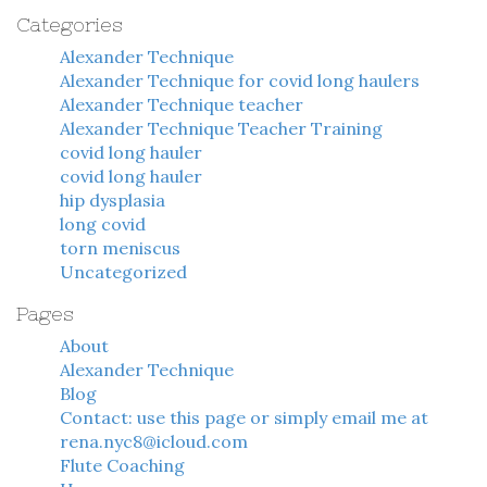
Categories
Alexander Technique
Alexander Technique for covid long haulers
Alexander Technique teacher
Alexander Technique Teacher Training
covid long hauler
covid long hauler
hip dysplasia
long covid
torn meniscus
Uncategorized
Pages
About
Alexander Technique
Blog
Contact: use this page or simply email me at
rena.nyc8@icloud.com
Flute Coaching