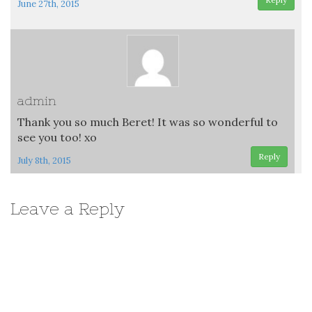
June 27th, 2015
admin
Thank you so much Beret! It was so wonderful to
see you too! xo
Reply
July 8th, 2015
Leave a Reply