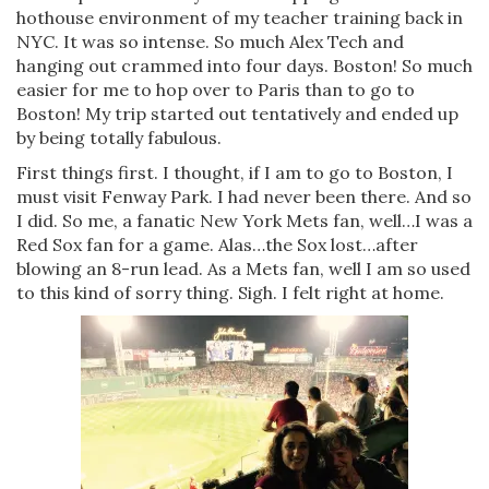
hothouse environment of my teacher training back in
NYC. It was so intense. So much Alex Tech and
hanging out crammed into four days. Boston! So much
easier for me to hop over to Paris than to go to
Boston! My trip started out tentatively and ended up
by being totally fabulous.
First things first. I thought, if I am to go to Boston, I
must visit Fenway Park. I had never been there. And so
I did. So me, a fanatic New York Mets fan, well…I was a
Red Sox fan for a game. Alas…the Sox lost…after
blowing an 8-run lead. As a Mets fan, well I am so used
to this kind of sorry thing. Sigh. I felt right at home.