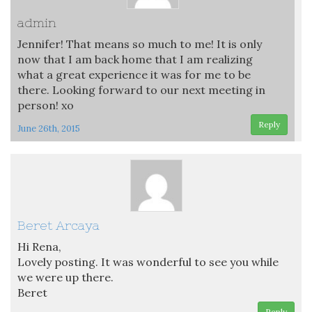
admin
Jennifer! That means so much to me! It is only
now that I am back home that I am realizing
what a great experience it was for me to be
there. Looking forward to our next meeting in
person! xo
Reply
June 26th, 2015
Beret Arcaya
Hi Rena,
Lovely posting. It was wonderful to see you while
we were up there.
Beret
Reply