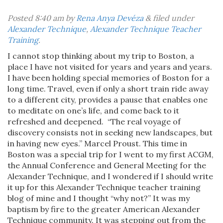
Posted
8:40 am
by
Rena Anya Devéza
&
filed under
Alexander Technique
,
Alexander Technique Teacher
Training
.
I cannot stop thinking about my trip to Boston, a
place I have not visited for years and years and years.
I have been holding special memories of Boston for a
long time. Travel, even if only a short train ride away
to a different city, provides a pause that enables one
to meditate on one’s life, and come back to it
refreshed and deepened. “The real voyage of
discovery consists not in seeking new landscapes, but
in having new eyes.” Marcel Proust. This time in
Boston was a special trip for I went to my first ACGM,
the Annual Conference and General Meeting for the
Alexander Technique, and I wondered if I should write
it up for this Alexander Technique teacher training
blog of mine and I thought “why not?” It was my
baptism by fire to the greater American Alexander
Technique community. It was stepping out from the