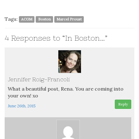
Tags:
ACGM
Boston
Marcel Proust
4
Responses to “In Boston…”
Jennifer Roig-Francolí
What a beautiful post, Rena. You are coming into
your own! xo
Reply
June 26th, 2015