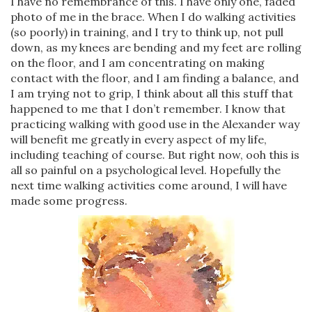
I have no remembrance of this. I have only one, faded
photo of me in the brace. When I do walking activities
(so poorly) in training, and I try to think up, not pull
down, as my knees are bending and my feet are rolling
on the floor, and I am concentrating on making
contact with the floor, and I am finding a balance, and
I am trying not to grip, I think about all this stuff that
happened to me that I don’t remember. I know that
practicing walking with good use in the Alexander way
will benefit me greatly in every aspect of my life,
including teaching of course. But right now, ooh this is
all so painful on a psychological level. Hopefully the
next time walking activities come around, I will have
made some progress.