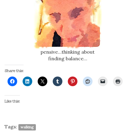
pensive…thinking about
finding balance…
Share this:
Like this:
Tags:
walking