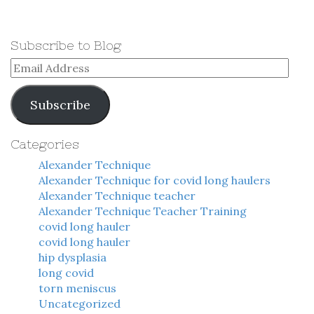
Subscribe to Blog
Email
Address
Subscribe
Categories
Alexander Technique
Alexander Technique for covid long haulers
Alexander Technique teacher
Alexander Technique Teacher Training
covid long hauler
covid long hauler
hip dysplasia
long covid
torn meniscus
Uncategorized