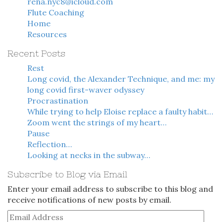
rena.nyc8@icloud.com
Flute Coaching
Home
Resources
Recent Posts
Rest
Long covid, the Alexander Technique, and me: my
long covid first-waver odyssey
Procrastination
While trying to help Eloise replace a faulty habit…
Zoom went the strings of my heart…
Pause
Reflection…
Looking at necks in the subway…
Subscribe to Blog via Email
Enter your email address to subscribe to this blog and
receive notifications of new posts by email.
Email