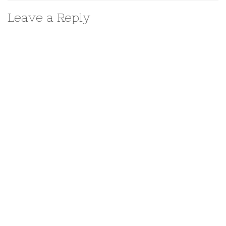
Leave a Reply