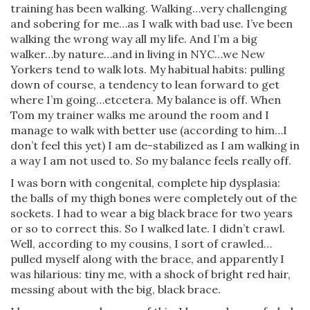
training has been walking. Walking…very challenging
and sobering for me…as I walk with bad use. I’ve been
walking the wrong way all my life. And I’m a big
walker…by nature…and in living in NYC…we New
Yorkers tend to walk lots. My habitual habits: pulling
down of course, a tendency to lean forward to get
where I’m going…etcetera. My balance is off. When
Tom my trainer walks me around the room and I
manage to walk with better use (according to him…I
don’t feel this yet) I am de-stabilized as I am walking in
a way I am not used to. So my balance feels really off.
I was born with congenital, complete hip dysplasia:
the balls of my thigh bones were completely out of the
sockets. I had to wear a big black brace for two years
or so to correct this. So I walked late. I didn’t crawl.
Well, according to my cousins, I sort of crawled…
pulled myself along with the brace, and apparently I
was hilarious: tiny me, with a shock of bright red hair,
messing about with the big, black brace.