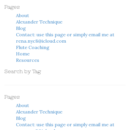
Pages
About
Alexander Technique
Blog
Contact: use this page or simply email me at
rena.nyc8@icloud.com
Flute Coaching
Home
Resources
Search by Tag
Pages
About
Alexander Technique
Blog
Contact: use this page or simply email me at