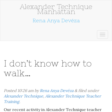
Alexander Technique
Manhattan
Rena Anya Devéza
I don’t know how to
walk…
Posted
10:26 am
by
Rena Anya Devéza
&
filed under
Alexander Technique
,
Alexander Technique Teacher
Training
.
Our recent activity in Alexander Technique teacher