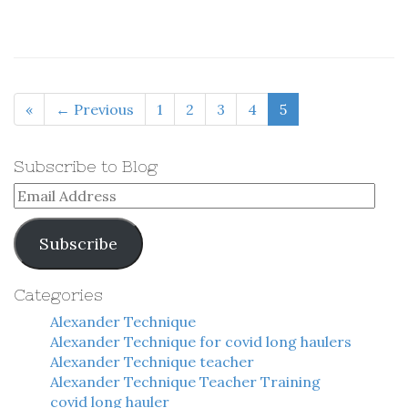
«
← Previous
1
2
3
4
5
Subscribe to Blog
Email
Address
Subscribe
Categories
Alexander Technique
Alexander Technique for covid long haulers
Alexander Technique teacher
Alexander Technique Teacher Training
covid long hauler