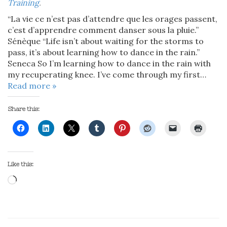
Training
.
“La vie ce n’est pas d’attendre que les orages passent,
c’est d’apprendre comment danser sous la pluie.”
Sénèque “Life isn’t about waiting for the storms to
pass, it’s about learning how to dance in the rain.”
Seneca So I’m learning how to dance in the rain with
my recuperating knee. I’ve come through my first…
Read more »
Share this:
Like this:
Loading…