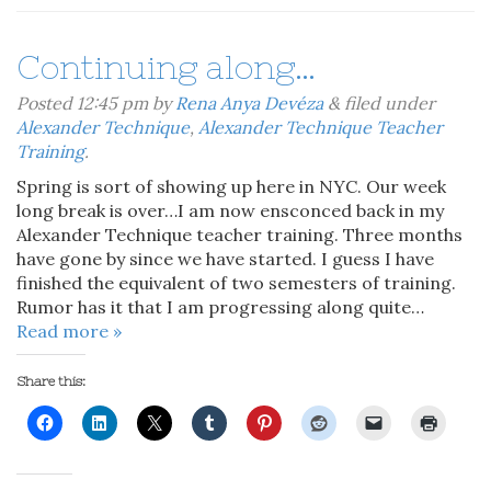
Continuing along…
Posted
12:45 pm
by
Rena Anya Devéza
&
filed under
Alexander Technique
,
Alexander Technique Teacher
Training
.
Spring is sort of showing up here in NYC. Our week
long break is over…I am now ensconced back in my
Alexander Technique teacher training. Three months
have gone by since we have started. I guess I have
finished the equivalent of two semesters of training.
Rumor has it that I am progressing along quite…
Read more »
Share this: