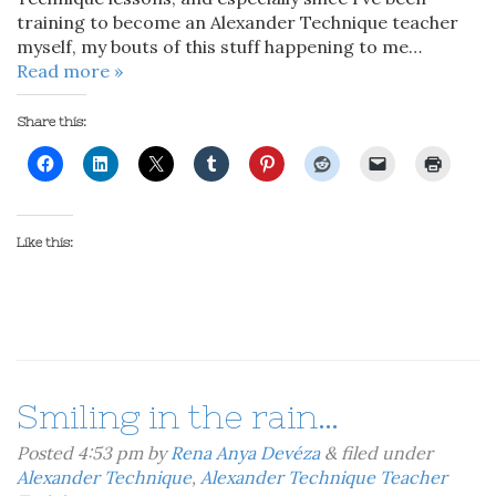
training to become an Alexander Technique teacher
myself, my bouts of this stuff happening to me…
Read more »
Share this:
Like this:
Smiling in the rain…
Posted
4:53 pm
by
Rena Anya Devéza
&
filed under
Alexander Technique
,
Alexander Technique Teacher