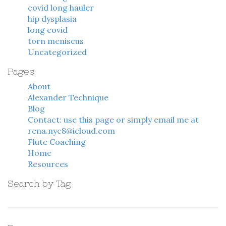
covid long hauler
hip dysplasia
long covid
torn meniscus
Uncategorized
Pages
About
Alexander Technique
Blog
Contact: use this page or simply email me at
rena.nyc8@icloud.com
Flute Coaching
Home
Resources
Search by Tag