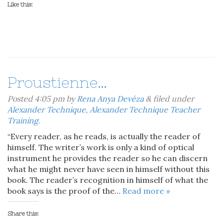
Like this:
Proustienne…
Posted
4:05 pm
by
Rena Anya Devéza
&
filed under
Alexander Technique
,
Alexander Technique Teacher
Training
.
“Every reader, as he reads, is actually the reader of
himself. The writer’s work is only a kind of optical
instrument he provides the reader so he can discern
what he might never have seen in himself without this
book. The reader’s recognition in himself of what the
book says is the proof of the…
Read more »
Share this: