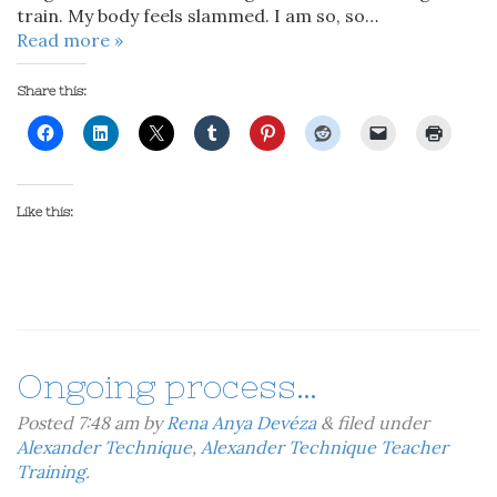
train. My body feels slammed. I am so, so…
Read more »
Share this:
Like this:
Ongoing process…
Posted
7:48 am
by
Rena Anya Devéza
&
filed under
Alexander Technique
,
Alexander Technique Teacher
Training
.