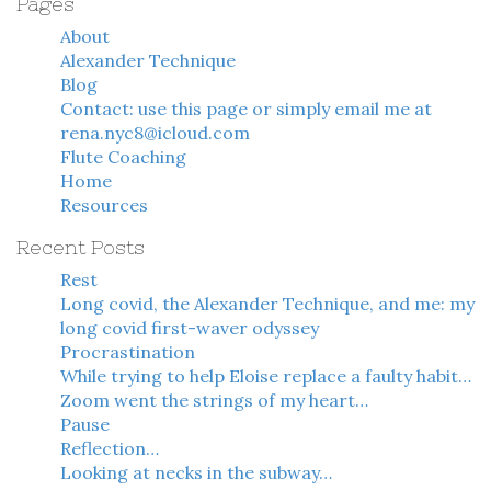
Pages
About
Alexander Technique
Blog
Contact: use this page or simply email me at
rena.nyc8@icloud.com
Flute Coaching
Home
Resources
Recent Posts
Rest
Long covid, the Alexander Technique, and me: my
long covid first-waver odyssey
Procrastination
While trying to help Eloise replace a faulty habit…
Zoom went the strings of my heart…
Pause
Reflection…
Looking at necks in the subway…