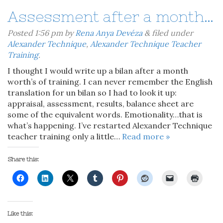
Assessment after a month…
Posted
1:56 pm
by
Rena Anya Devéza
&
filed under
Alexander Technique
,
Alexander Technique Teacher
Training
.
I thought I would write up a bilan after a month
worth’s of training. I can never remember the English
translation for un bilan so I had to look it up:
appraisal, assessment, results, balance sheet are
some of the equivalent words. Emotionality…that is
what’s happening. I’ve restarted Alexander Technique
teacher training only a little…
Read more »
Share this:
Like this: