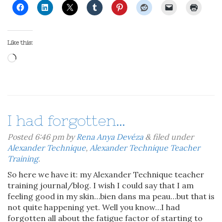
Like this:
Loading…
I had forgotten…
Posted
6:46 pm
by
Rena Anya Devéza
&
filed under
Alexander Technique
,
Alexander Technique Teacher
Training
.
So here we have it: my Alexander Technique teacher
training journal/blog. I wish I could say that I am
feeling good in my skin…bien dans ma peau…but that is
not quite happening yet. Well you know…I had
forgotten all about the fatigue factor of starting to