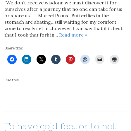
“We don’t receive wisdom; we must discover it for
ourselves after a journey that no one can take for us
or spare us.” Marcel Proust Butterflies in the
stomach are abating…still waiting for my comfort
zone to really set in…however I can say that it is best
that I took that fork in…
Read more »
Share this:
Like this:
To have cold feet or to not