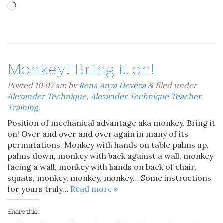
Loading…
Monkey! Bring it on!
Posted
10:07 am
by
Rena Anya Devéza
&
filed under
Alexander Technique
,
Alexander Technique Teacher
Training
.
Position of mechanical advantage aka monkey. Bring it
on! Over and over and over again in many of its
permutations. Monkey with hands on table palms up,
palms down, monkey with back against a wall, monkey
facing a wall, monkey with hands on back of chair,
squats, monkey, monkey, monkey… Some instructions
for yours truly…
Read more »
Share this: