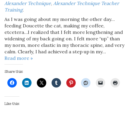
Alexander Technique
,
Alexander Technique Teacher
Training
.
As I was going about my morning the other day…
feeding Doucette the cat, making my coffee,
etcetera…I realized that I felt more lengthening and
widening of my back going on. I felt more “up” than
my norm, more elastic in my thoracic spine, and very
calm. Clearly, I had achieved a step up in my…
Read more »
Share this:
Like this: