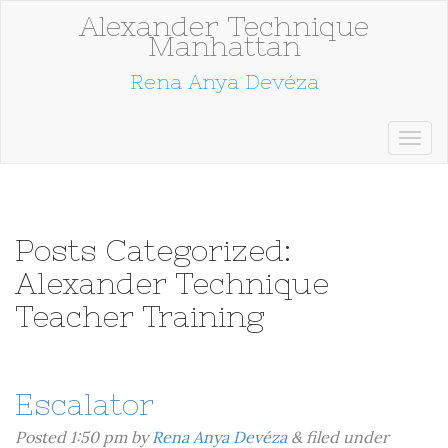
Alexander Technique
Manhattan
Rena Anya Devéza
Posts Categorized:
Alexander Technique
Teacher Training
Escalator
Posted
1:50 pm
by
Rena Anya Devéza
&
filed under