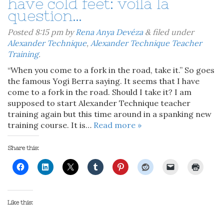
have cold feet: voilà la
question…
Posted
8:15 pm
by
Rena Anya Devéza
&
filed under
Alexander Technique
,
Alexander Technique Teacher
Training
.
“When you come to a fork in the road, take it.” So goes
the famous Yogi Berra saying. It seems that I have
come to a fork in the road. Should I take it? I am
supposed to start Alexander Technique teacher
training again but this time around in a spanking new
training course. It is…
Read more »
Share this:
Like this: