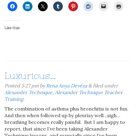
Like this:
Luxurious…
Posted
5:27 pm
by
Rena Anya Devéza
&
filed under
Alexander Technique
,
Alexander Technique Teacher
Training
.
The combination of asthma plus bronchitis is not fun.
And then when followed up by pleurisy well…sigh…
breathing becomes really painful. But I am happy to
report, that since I’ve been taking Alexander
Technique lessons, and especially since I’ve been